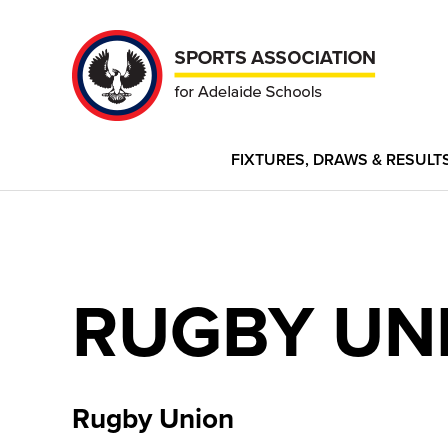
FIXTURES, DRAWS & RESULT
RUGBY UN
Rugby Union