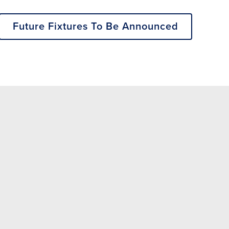
Future Fixtures To Be Announced