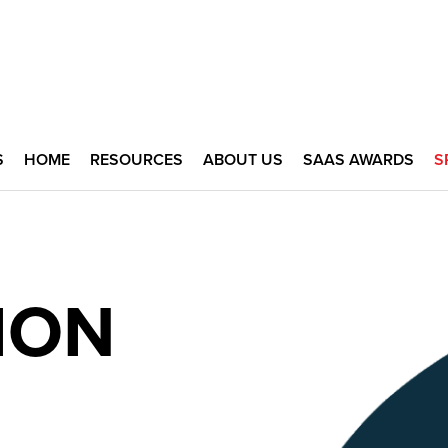
S
HOME
RESOURCES
ABOUT US
SAAS AWARDS
S
ION