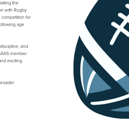
alling the
ion with Rugby
 competition for
following age
discipline, and
or SAAS member
and exciting
 broader