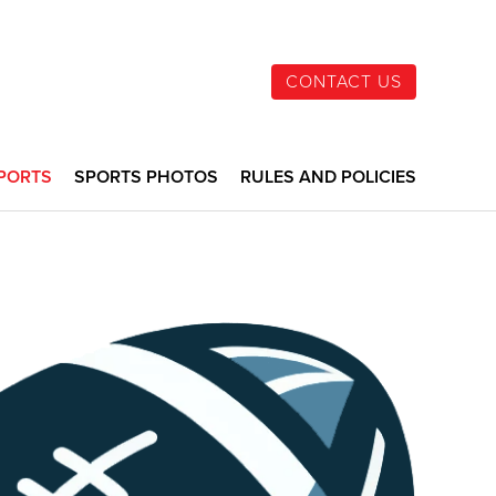
CONTACT US
PORTS
SPORTS PHOTOS
RULES AND POLICIES