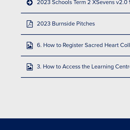
2023 Schools Term 2 XSevens v2.0
2023 Burnside Pitches
6. How to Register Sacred Heart Col
3. How to Access the Learning Centr