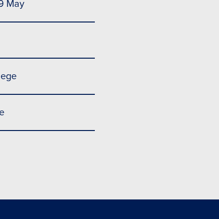
 9 May
lege
e