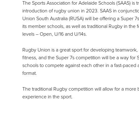
The Sports Association for Adelaide Schools (SAAS) is tri
introduction of rugby union in 2023. SAAS in conjunct
Union South Australia (RUSA) will be offering a Super 7s
its member schools, as well as traditional Rugby in the 
levels – Open, U/16 and U/14s.
Rugby Union is a great sport for developing teamwork, 
fitness, and the Super 7s competition will be a way f
schools to compete against each other in a fast-paced 
format.
The traditional Rugby competition will allow for a more
experience in the sport.