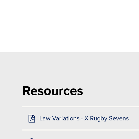
Resources
Law Variations - X Rugby Sevens