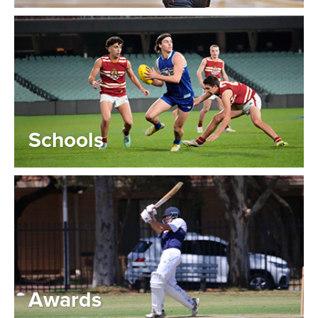
Schools
Awards