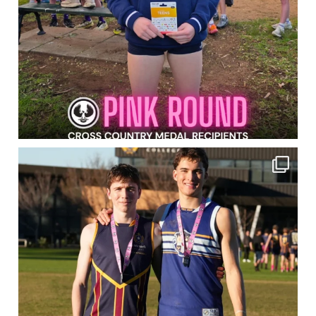
Pink Round 2026 wrapped!
Congrats to all of
...
916
0