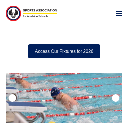
Access Our Fixtures for 2026