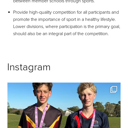
between member schools through sports.
Provide high-quality competition for all participants and
promote the importance of sport in a healthy lifestyle.
Lower divisions, where participation is the primary goal,
should also be an integral part of the competition.
Instagram
Some more Medal Recipients from Pink Round
...
569
0