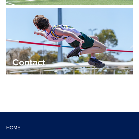
Contact
HOME