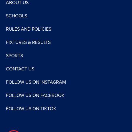
ABOUT US
SCHOOLS
RULES AND POLICIES
FIXTURES & RESULTS
SPORTS
CONTACT US
FOLLOW US ON INSTAGRAM
FOLLOW US ON FACEBOOK
FOLLOW US ON TIKTOK