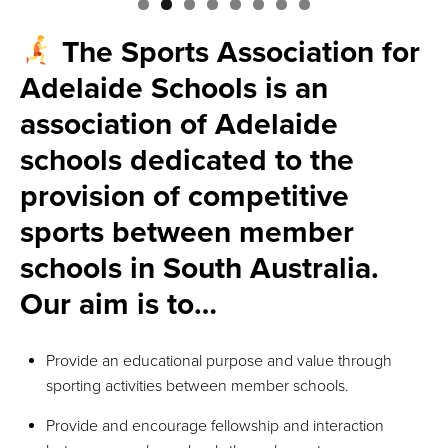
The Sports Association for
Adelaide Schools is an
association of Adelaide
schools dedicated to the
provision of competitive
sports between member
schools in South Australia.
Our aim is to…
Provide an educational purpose and value through
sporting activities between member schools.
Provide and encourage fellowship and interaction