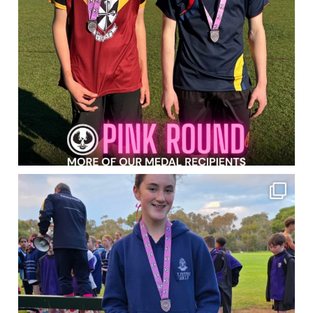
Congratulations to the Students who
...
114
0