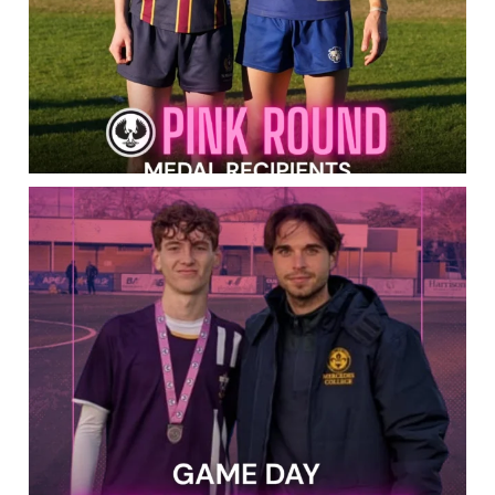
PINK ROUND IS IN FULL SWING! Best of luck to
...
143
0