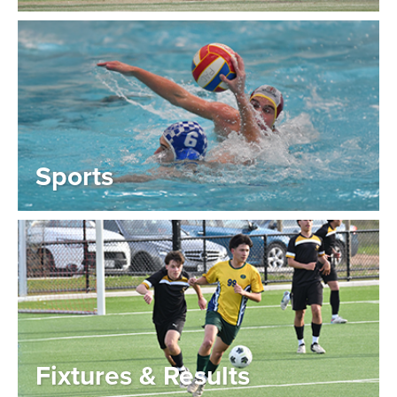
Sports
Fixtures & Results