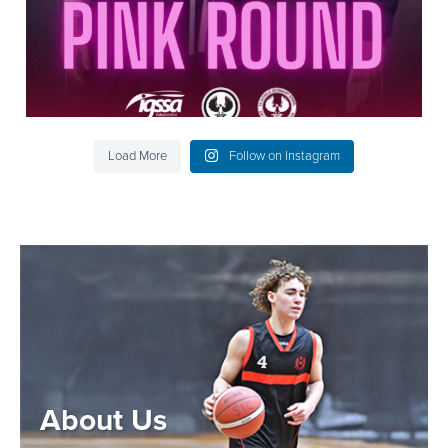
Load More
Follow on Instagram
About Us