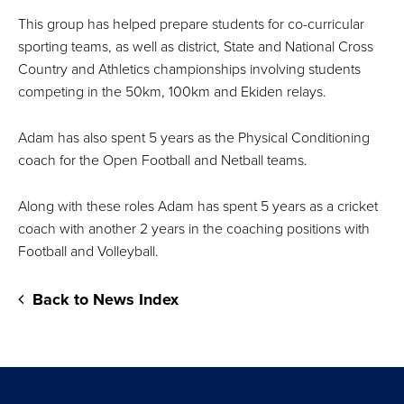
This group has helped prepare students for co-curricular
sporting teams, as well as district, State and National Cross
Country and Athletics championships involving students
competing in the 50km, 100km and Ekiden relays.
Adam has also spent 5 years as the Physical Conditioning
coach for the Open Football and Netball teams.
Along with these roles Adam has spent 5 years as a cricket
coach with another 2 years in the coaching positions with
Football and Volleyball.
Back to News Index