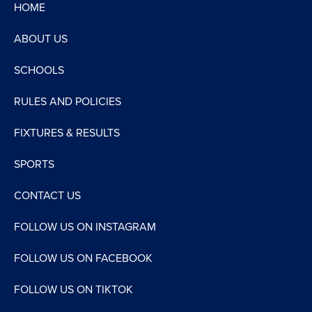
HOME
ABOUT US
SCHOOLS
RULES AND POLICIES
FIXTURES & RESULTS
SPORTS
CONTACT US
FOLLOW US ON INSTAGRAM
FOLLOW US ON FACEBOOK
FOLLOW US ON TIKTOK