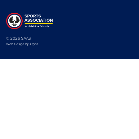
© 2026 SAAS
Web Design by
Argon