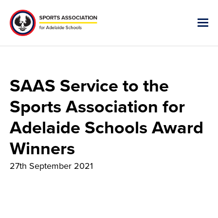
SAAS Service to the
Sports Association for
Adelaide Schools Award
Winners
27th September 2021