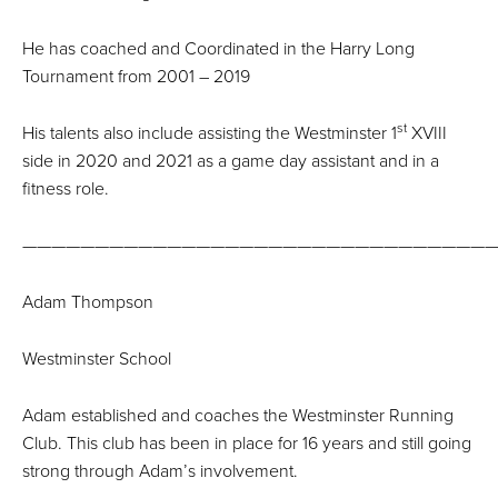
He has coached and Coordinated in the Harry Long
Tournament from 2001 – 2019
st
His talents also include assisting the Westminster 1
XVIII
side in 2020 and 2021 as a game day assistant and in a
fitness role.
—————————————————————————————————
Adam Thompson
Westminster School
Adam established and coaches the Westminster Running
Club. This club has been in place for 16 years and still going
strong through Adam’s involvement.