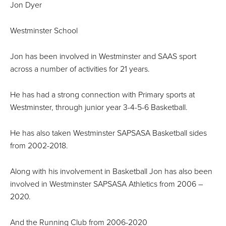
Jon Dyer
Westminster School
Jon has been involved in Westminster and SAAS sport
across a number of activities for 21 years.
He has had a strong connection with Primary sports at
Westminster, through junior year 3-4-5-6 Basketball.
He has also taken Westminster SAPSASA Basketball sides
from 2002-2018.
Along with his involvement in Basketball Jon has also been
involved in Westminster SAPSASA Athletics from 2006 –
2020.
And the Running Club from 2006-2020