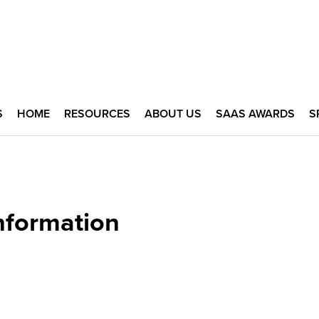
S
HOME
RESOURCES
ABOUT US
SAAS AWARDS
S
nformation