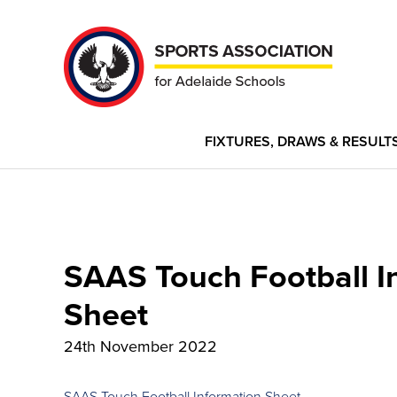
FIXTURES, DRAWS & RESULT
SAAS Touch Football I
Sheet
24th November 2022