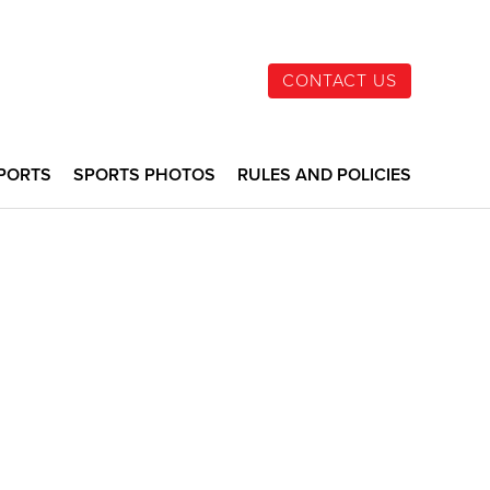
CONTACT US
PORTS
SPORTS PHOTOS
RULES AND POLICIES