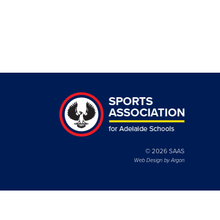
© 2026 SAAS
Web Design by
Argon