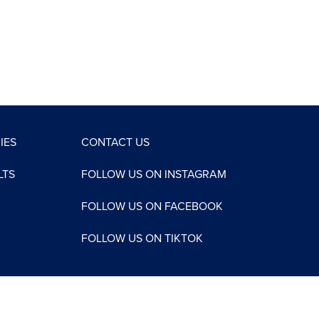
IES
CONTACT US
LTS
FOLLOW US ON INSTAGRAM
FOLLOW US ON FACEBOOK
FOLLOW US ON TIKTOK