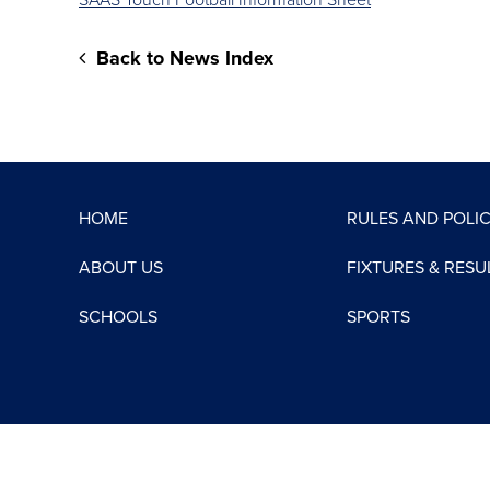
SAAS Touch Football Information Sheet
Back to News Index
HOME
RULES AND POLIC
ABOUT US
FIXTURES & RESU
SCHOOLS
SPORTS