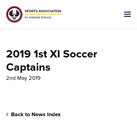
2019 1st XI Soccer
Captains
2nd May 2019
Back to News Index