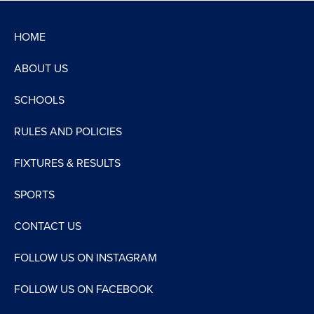
HOME
ABOUT US
SCHOOLS
RULES AND POLICIES
FIXTURES & RESULTS
SPORTS
CONTACT US
FOLLOW US ON INSTAGRAM
FOLLOW US ON FACEBOOK