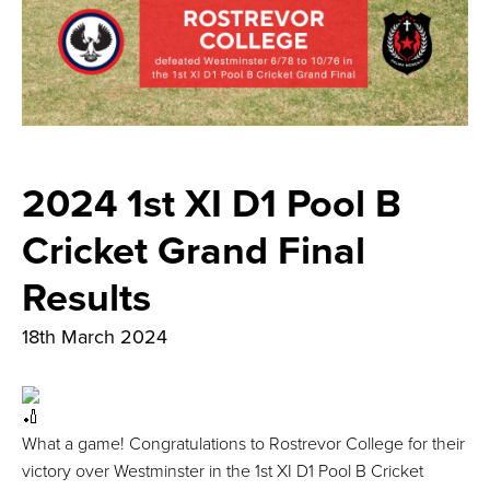
2024 1st XI D1 Pool B
Cricket Grand Final
Results
18th March 2024
What a game! Congratulations to Rostrevor College for their
victory over Westminster in the 1st XI D1 Pool B Cricket