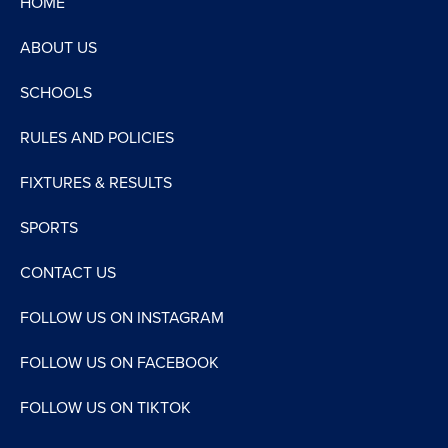
HOME
ABOUT US
SCHOOLS
RULES AND POLICIES
FIXTURES & RESULTS
SPORTS
CONTACT US
FOLLOW US ON INSTAGRAM
FOLLOW US ON FACEBOOK
FOLLOW US ON TIKTOK