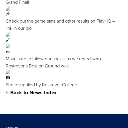
Grand Final!
Check out the game stats and other results on PlayHQ –
link in our bio
Make sure to follow our socials as we reveal who
Rostrevor’s Best on Ground was!
Photo supplied by Rostrevor College
Back to News Index