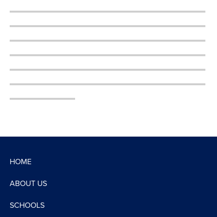
HOME
ABOUT US
SCHOOLS