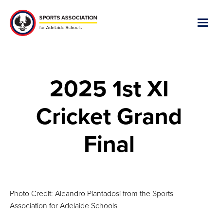
2025 1st XI
Cricket Grand
Final
Photo Credit: Aleandro Piantadosi from the Sports
Association for Adelaide Schools