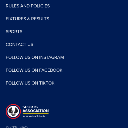
RULES AND POLICIES
FIXTURES & RESULTS
SPORTS
CONTACT US
FOLLOW US ON INSTAGRAM
FOLLOW US ON FACEBOOK
FOLLOW US ON TIKTOK
© 2026 SAAS