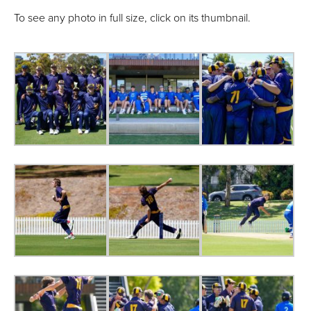
To see any photo in full size, click on its thumbnail.